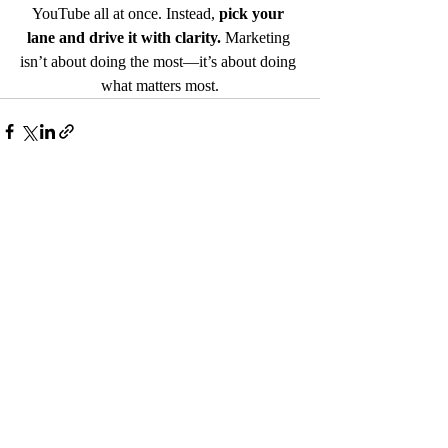
YouTube all at once. Instead, 
pick your 
lane and drive it with clarity.
 Marketing 
isn’t about doing the most—it’s about doing 
what matters most.
Recent Posts
See All