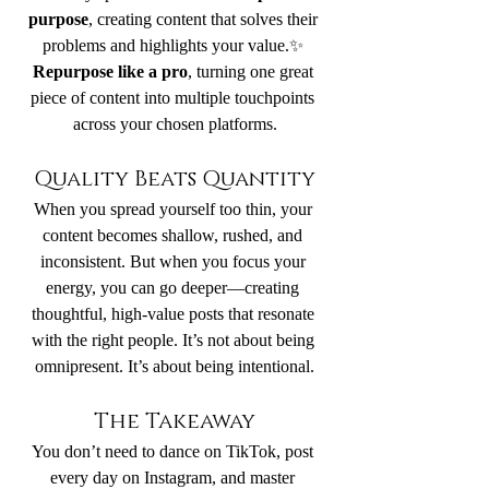
purpose
, creating content that solves their 
problems and highlights your value.✨ 
Repurpose like a pro
, turning one great 
piece of content into multiple touchpoints 
across your chosen platforms.
Quality Beats Quantity
When you spread yourself too thin, your 
content becomes shallow, rushed, and 
inconsistent. But when you focus your 
energy, you can go deeper—creating 
thoughtful, high-value posts that resonate 
with the right people. It’s not about being 
omnipresent. It’s about being intentional.
The Takeaway
You don’t need to dance on TikTok, post 
every day on Instagram, and master 