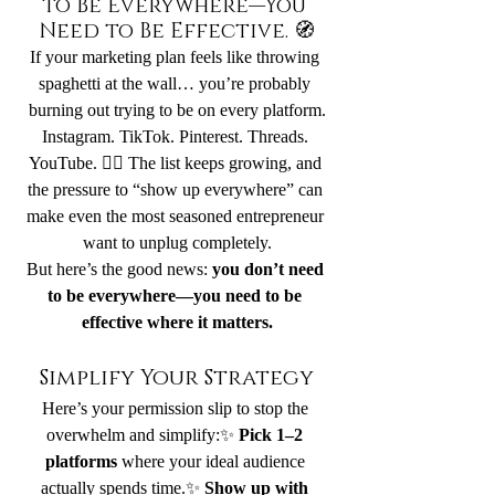
to Be Everywhere—You 
Need to Be Effective. 🧭
If your marketing plan feels like throwing 
spaghetti at the wall… you’re probably 
burning out trying to be on every platform.
Instagram. TikTok. Pinterest. Threads. 
YouTube. 😵‍💫 The list keeps growing, and 
the pressure to “show up everywhere” can 
make even the most seasoned entrepreneur 
want to unplug completely.
But here’s the good news: 
you don’t need 
to be everywhere—you need to be 
effective where it matters.
Simplify Your Strategy
Here’s your permission slip to stop the 
overwhelm and simplify:✨ 
Pick 1–2 
platforms
 where your ideal audience 
actually spends time.✨ 
Show up with 