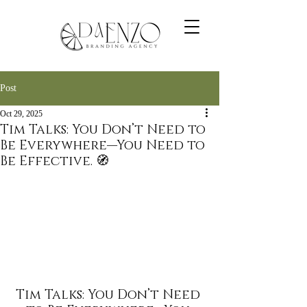
Post
Oct 29, 2025
Tim Talks: You Don’t Need to
Be Everywhere—You Need to
Be Effective. 🧭
Tim Talks: You Don’t Need 