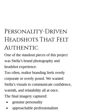
Personality-Driven 
Headshots That Felt 
Authentic
One of the standout pieces of this project 
was Stella’s brand photography and 
headshot experience.
Too often, realtor branding feels overly 
corporate or overly posed. We wanted 
Stella’s visuals to communicate confidence, 
warmth, and relatability all at once.
The final imagery captured:
genuine personality
approachable professionalism