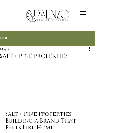
Post
May 7
SALT + PINE PROPERTIES
Salt + Pine Properties — 
Building a Brand That 
Feels Like Home