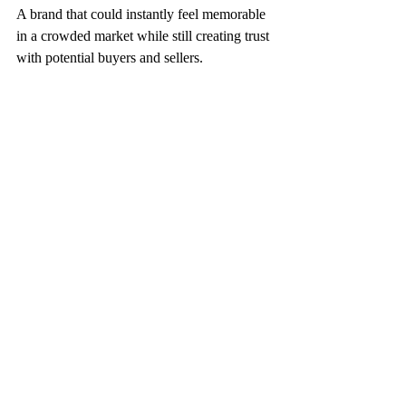
A brand that could instantly feel memorable 
in a crowded market while still creating trust 
with potential buyers and sellers.