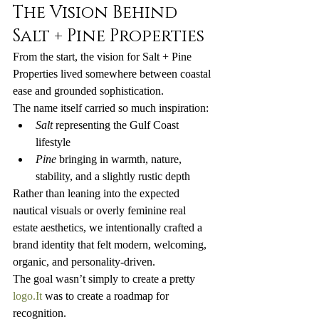
The Vision Behind 
Salt + Pine Properties
From the start, the vision for Salt + Pine 
Properties lived somewhere between coastal 
ease and grounded sophistication.
The name itself carried so much inspiration:
Salt
 representing the Gulf Coast 
lifestyle
Pine
 bringing in warmth, nature, 
stability, and a slightly rustic depth
Rather than leaning into the expected 
nautical visuals or overly feminine real 
estate aesthetics, we intentionally crafted a 
brand identity that felt modern, welcoming, 
organic, and personality-driven.
The goal wasn’t simply to create a pretty 
logo.It
 was to create a roadmap for 
recognition.