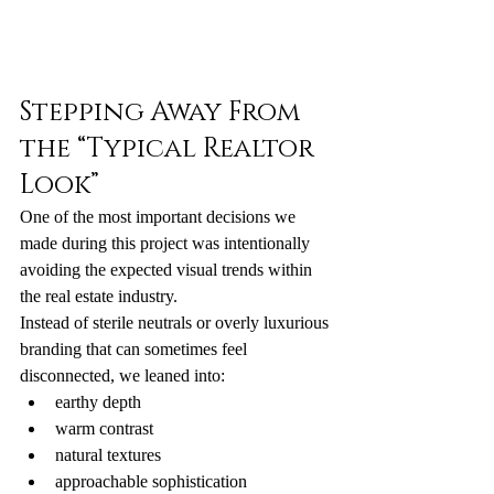
Stepping Away From 
the “Typical Realtor 
Look”
One of the most important decisions we 
made during this project was intentionally 
avoiding the expected visual trends within 
the real estate industry.
Instead of sterile neutrals or overly luxurious 
branding that can sometimes feel 
disconnected, we leaned into:
earthy depth
warm contrast
natural textures
approachable sophistication