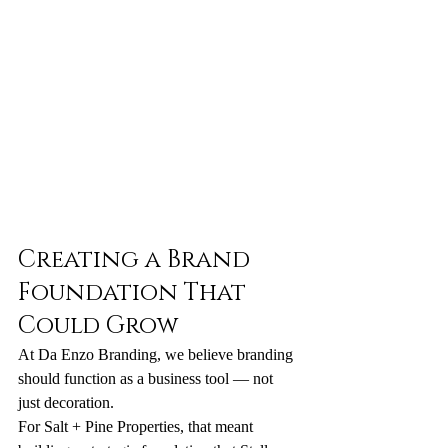
Creating a Brand 
Foundation That 
Could Grow
At Da Enzo Branding, we believe branding 
should function as a business tool — not 
just decoration.
For Salt + Pine Properties, that meant 