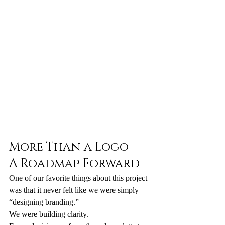
More Than a Logo — 
A Roadmap Forward
One of our favorite things about this project 
was that it never felt like we were simply 
“designing branding.”
We were building clarity.