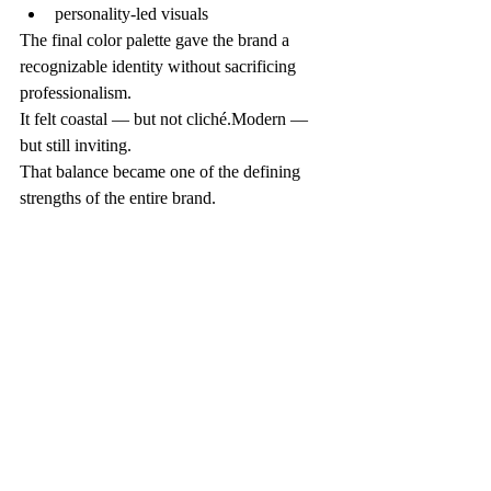
personality-led visuals
The final color palette gave the brand a 
recognizable identity without sacrificing 
professionalism.
It felt coastal — but not cliché.Modern — 
but still inviting.
That balance became one of the defining 
strengths of the entire brand.