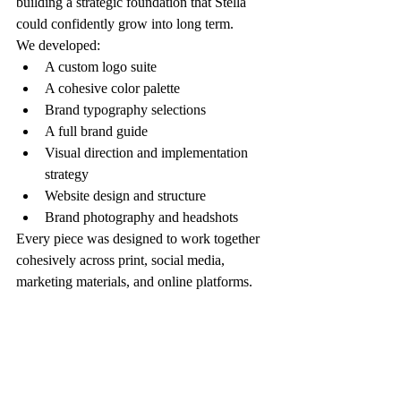
building a strategic foundation that Stella 
could confidently grow into long term.
We developed:
A custom logo suite
A cohesive color palette
Brand typography selections
A full brand guide
Visual direction and implementation 
strategy
Website design and structure
Brand photography and headshots
Every piece was designed to work together 
cohesively across print, social media, 
marketing materials, and online platforms.