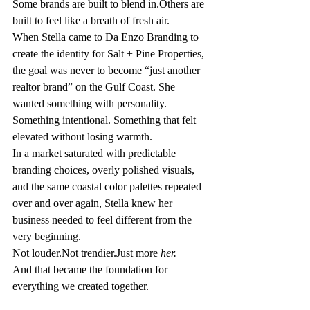
Some brands are built to blend in.Others are 
built to feel like a breath of fresh air.
When Stella came to Da Enzo Branding to 
create the identity for Salt + Pine Properties, 
the goal was never to become “just another 
realtor brand” on the Gulf Coast. She 
wanted something with personality. 
Something intentional. Something that felt 
elevated without losing warmth.
In a market saturated with predictable 
branding choices, overly polished visuals, 
and the same coastal color palettes repeated 
over and over again, Stella knew her 
business needed to feel different from the 
very beginning.
Not louder.Not trendier.Just more 
her.
And that became the foundation for 
everything we created together.