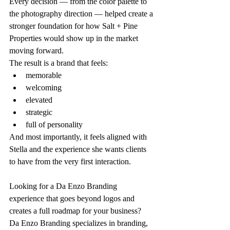
Every decision — from the color palette to 
the photography direction — helped create a 
stronger foundation for how Salt + Pine 
Properties would show up in the market 
moving forward.
The result is a brand that feels:
memorable
welcoming
elevated
strategic
full of personality
And most importantly, it feels aligned with 
Stella and the experience she wants clients 
to have from the very first interaction.
Looking for a Da Enzo Branding 
experience that goes beyond logos and 
creates a full roadmap for your business?
Da Enzo Branding specializes in branding, 