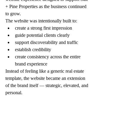
+ Pine Properties as the business continued 
to grow.
The website was intentionally built to:
create a strong first impression
guide potential clients clearly
support discoverability and traffic
establish credibility
create consistency across the entire 
brand experience
Instead of feeling like a generic real estate 
template, the website became an extension 
of the brand itself — strategic, elevated, and 
personal.