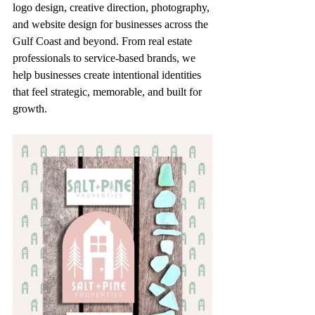
logo design, creative direction, photography, 
and website design for businesses across the 
Gulf Coast and beyond. From real estate 
professionals to service-based brands, we 
help businesses create intentional identities 
that feel strategic, memorable, and built for 
growth.