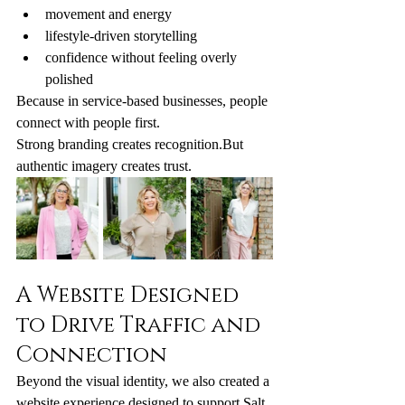
movement and energy
lifestyle-driven storytelling
confidence without feeling overly 
polished
Because in service-based businesses, people 
connect with people first.
Strong branding creates recognition.But 
authentic imagery creates trust.
A Website Designed 
to Drive Traffic and 
Connection
Beyond the visual identity, we also created a 
website experience designed to support Salt 